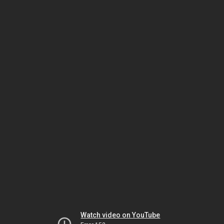
Watch video on YouTube