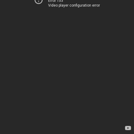
Error 153
Video player configuration error