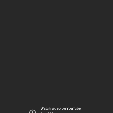
Watch video on YouTube