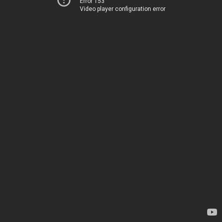
Error 153
Video player configuration error