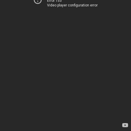
Error 153
Video player configuration error