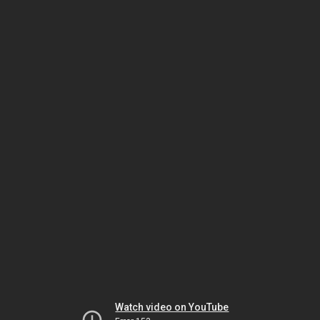
Watch video on YouTube