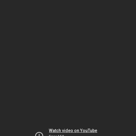
Watch video on YouTube