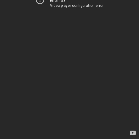
Error 153
Video player configuration error