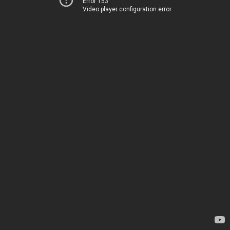
Error 153
Video player configuration error