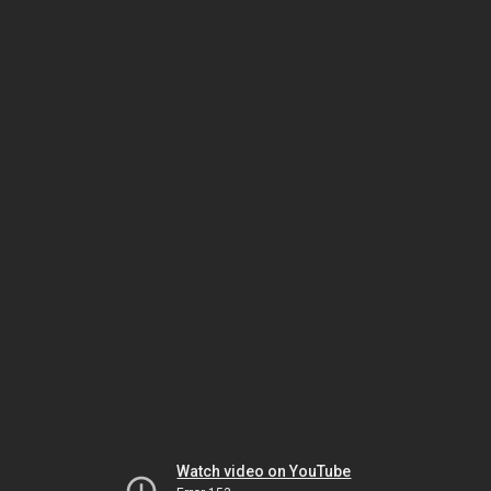
Watch video on YouTube