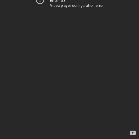
Error 153
Video player configuration error