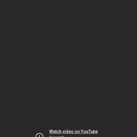
Watch video on YouTube