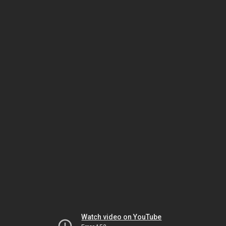
Watch video on YouTube