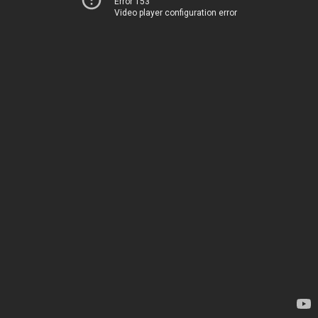
Error 153
Video player configuration error