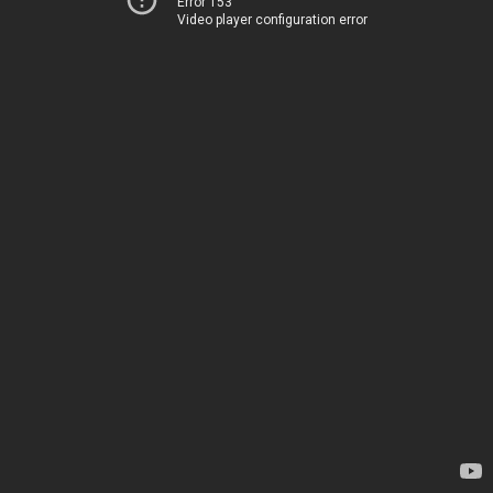
Error 153
Video player configuration error