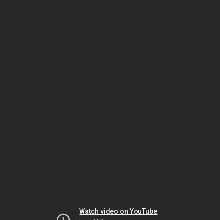
Watch video on YouTube