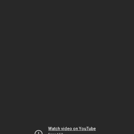
Watch video on YouTube