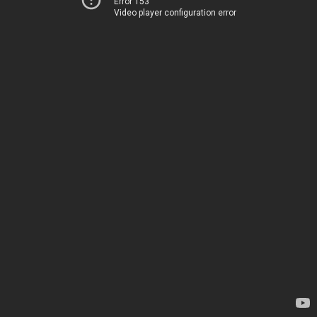
Error 153
Video player configuration error