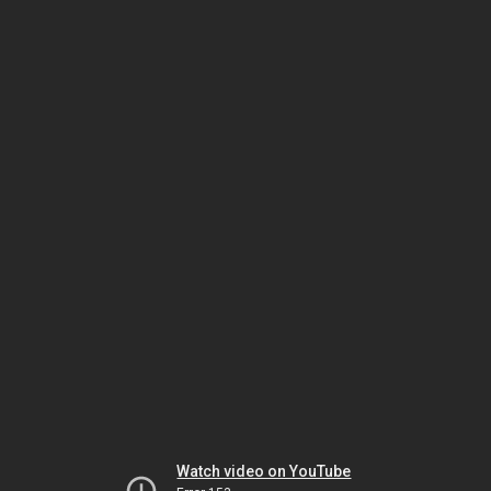
Watch video on YouTube