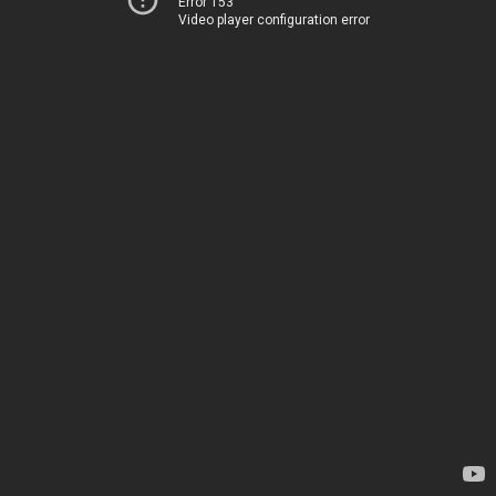
Error 153
Video player configuration error