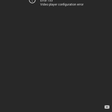
Error 153
Video player configuration error