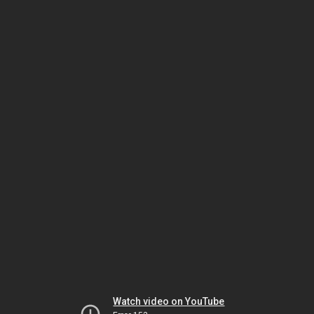
Watch video on YouTube