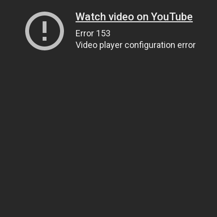
Watch video on YouTube
Error 153
Video player configuration error