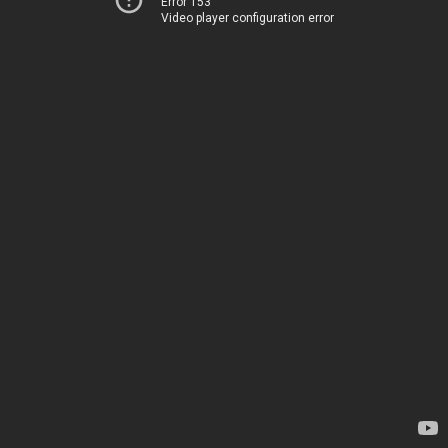
Error 153
Video player configuration error