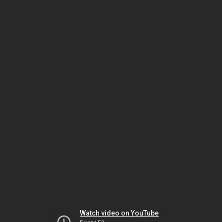
Watch video on YouTube