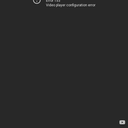
Error 153
Video player configuration error