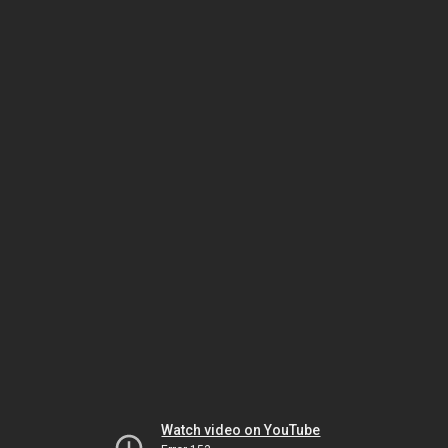
Watch video on YouTube