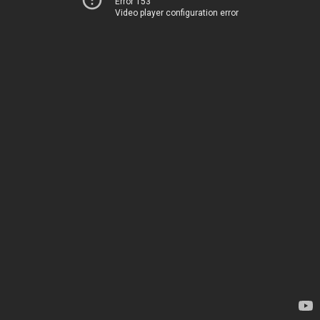
Error 153
Video player configuration error