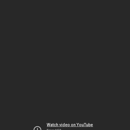
Watch video on YouTube