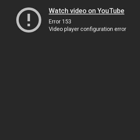
Watch video on YouTube
Error 153
Video player configuration error