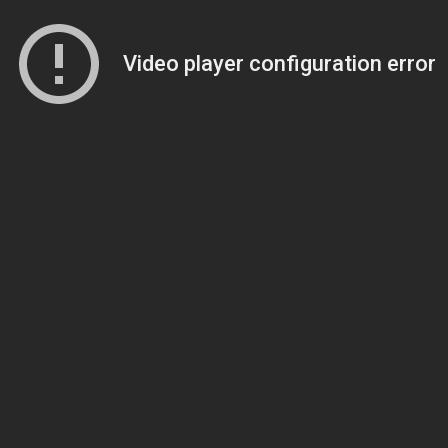
Video player configuration error