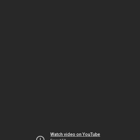
Watch video on YouTube