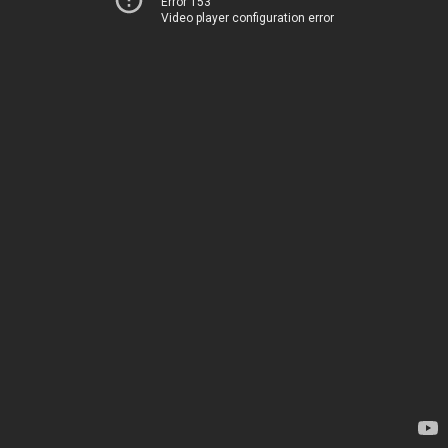
Error 153
Video player configuration error