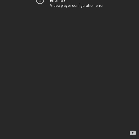
Error 153
Video player configuration error