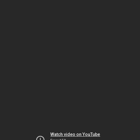
Watch video on YouTube