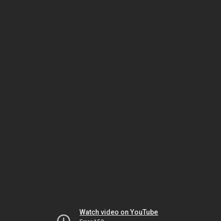
Watch video on YouTube