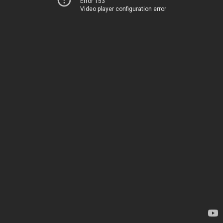
Error 153
Video player configuration error