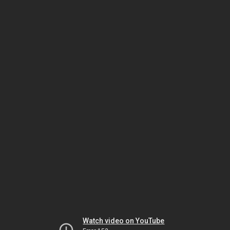
Watch video on YouTube