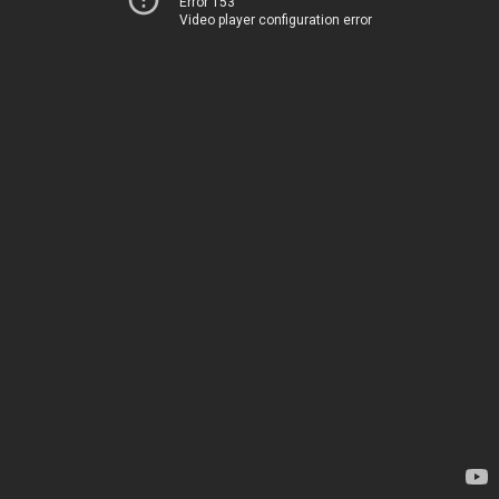
Error 153
Video player configuration error