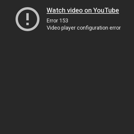
Watch video on YouTube
Error 153
Video player configuration error