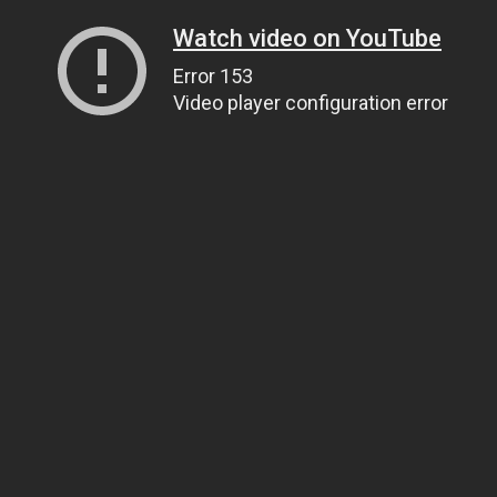
Watch video on YouTube
Error 153
Video player configuration error