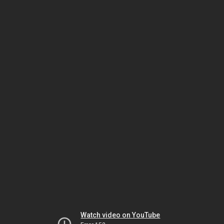
Watch video on YouTube