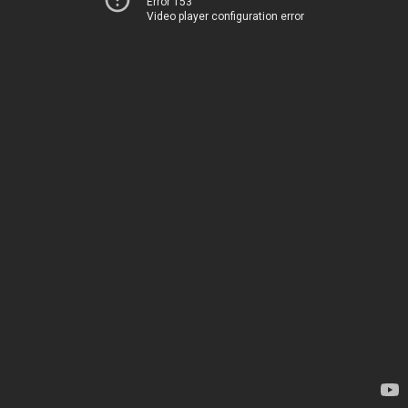
Error 153
Video player configuration error