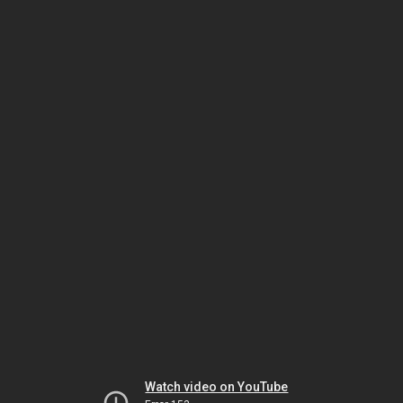
Watch video on YouTube