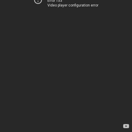
Error 153
Video player configuration error