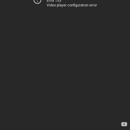
Error 153
Video player configuration error