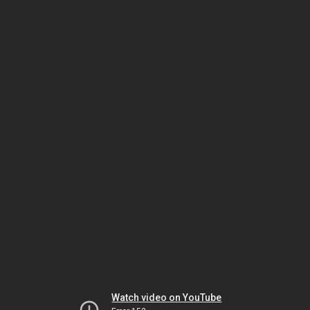
Watch video on YouTube