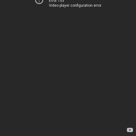
Error 153
Video player configuration error