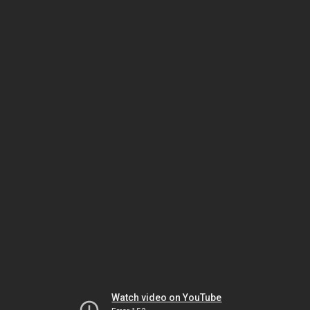
Watch video on YouTube