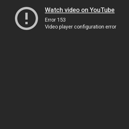
Watch video on YouTube
Error 153
Video player configuration error