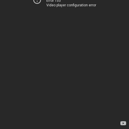
Error 153
Video player configuration error