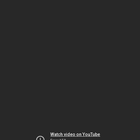
Watch video on YouTube