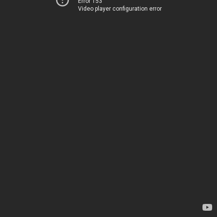
Error 153
Video player configuration error