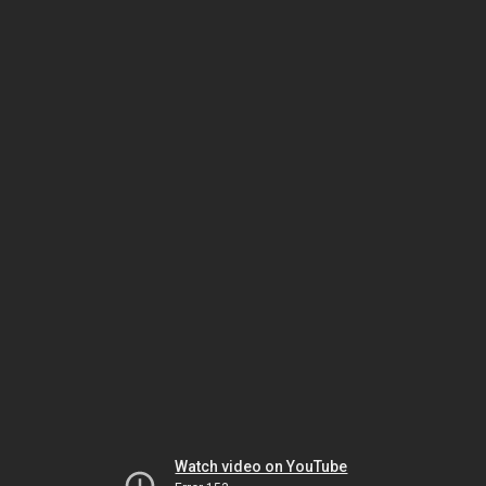
Watch video on YouTube