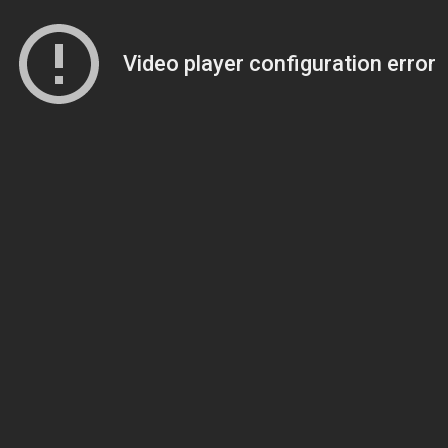
Video player configuration error