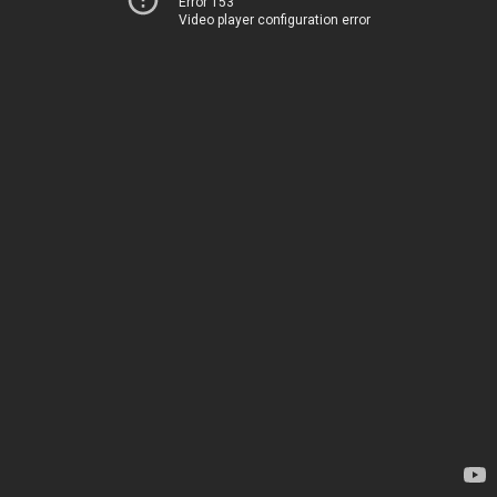
Error 153
Video player configuration error