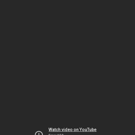
Watch video on YouTube