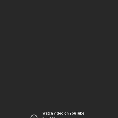
Watch video on YouTube