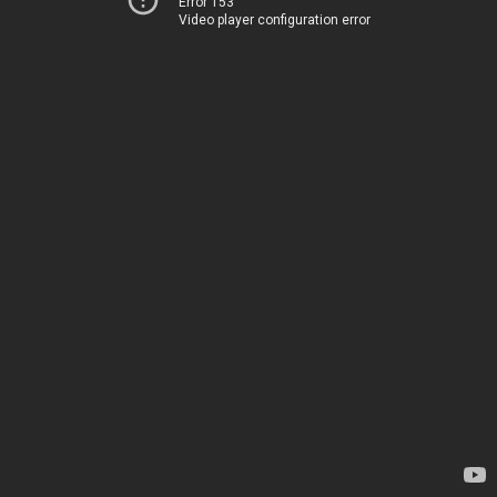
Error 153
Video player configuration error