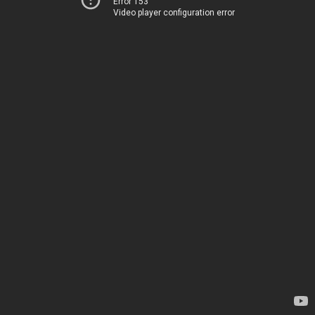
Error 153
Video player configuration error