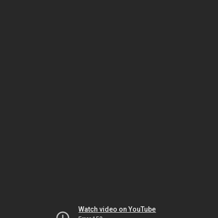
Watch video on YouTube