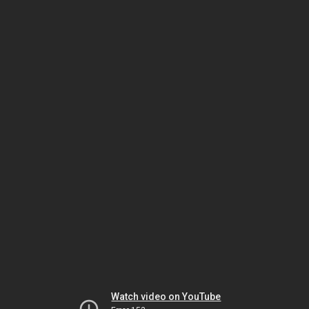
Watch video on YouTube