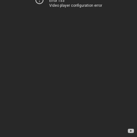
Error 153
Video player configuration error