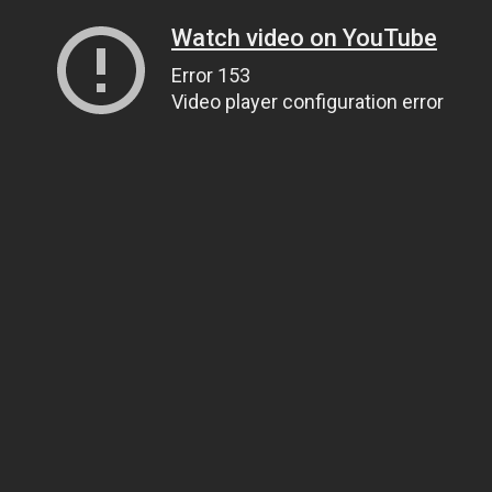
Watch video on YouTube
Error 153
Video player configuration error