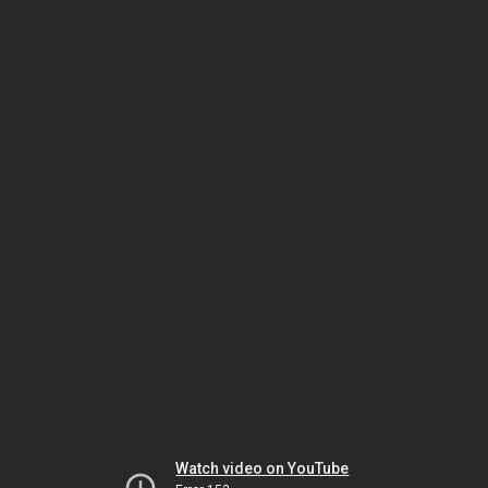
Watch video on YouTube