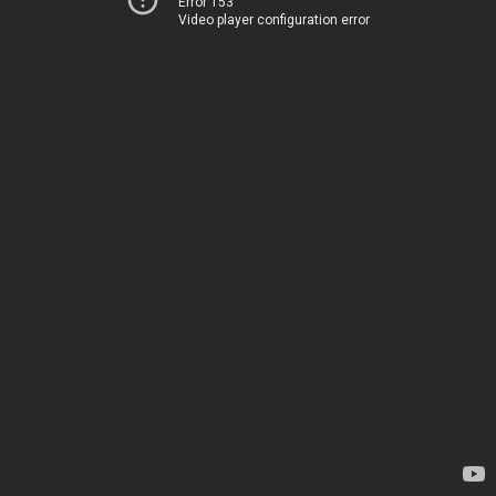
Error 153
Video player configuration error