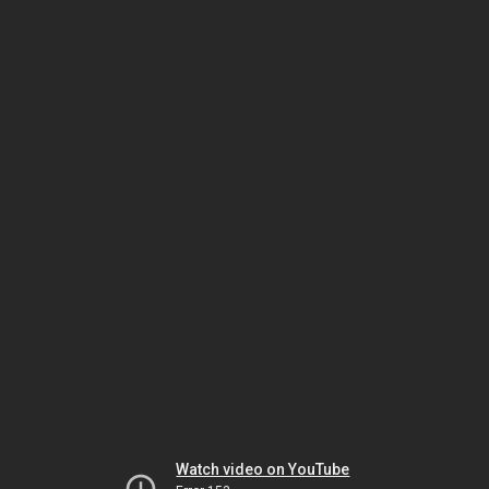
Watch video on YouTube