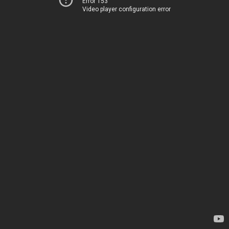
Error 153
Video player configuration error