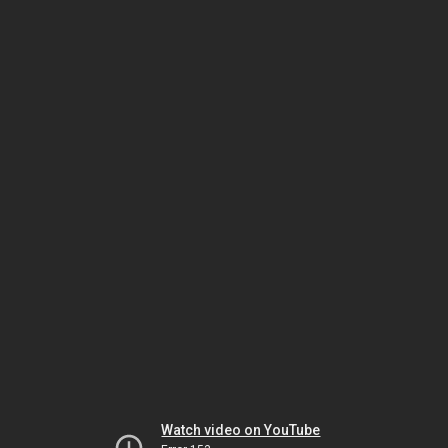
Watch video on YouTube