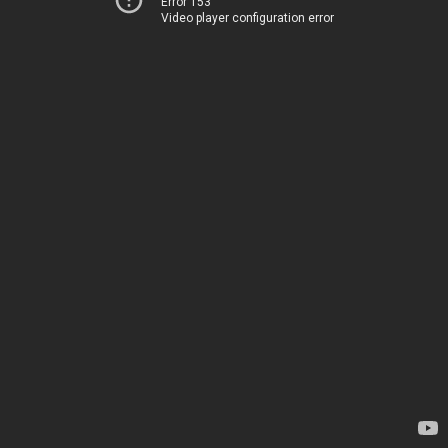
Error 153
Video player configuration error