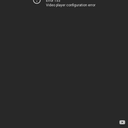
Error 153
Video player configuration error