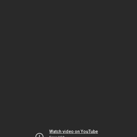
Watch video on YouTube