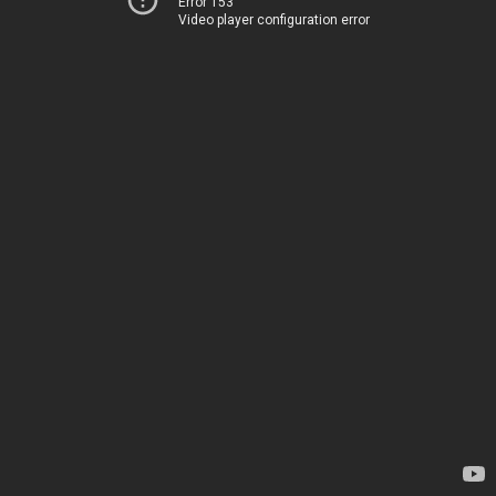
Error 153
Video player configuration error