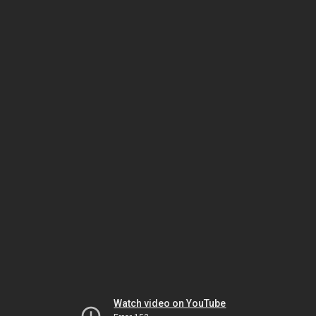
Watch video on YouTube