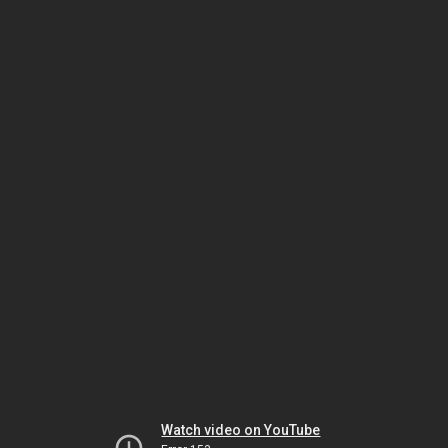
Watch video on YouTube