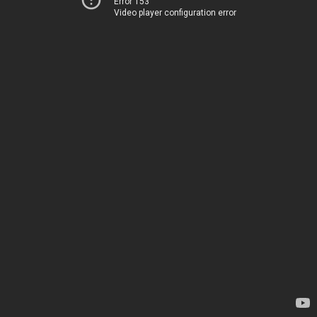
Error 153
Video player configuration error