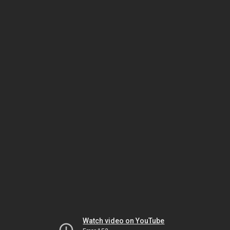
Watch video on YouTube