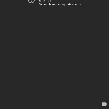
Error 153
Video player configuration error