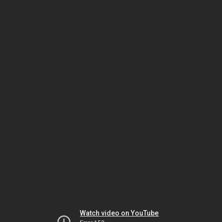
Watch video on YouTube