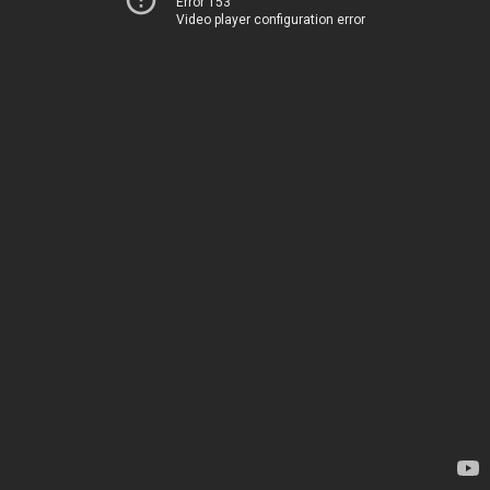
Error 153
Video player configuration error