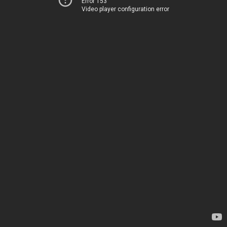
Error 153
Video player configuration error