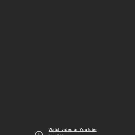
Watch video on YouTube