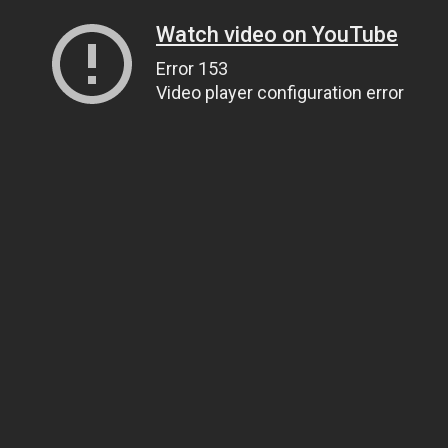
Watch video on YouTube
Error 153
Video player configuration error