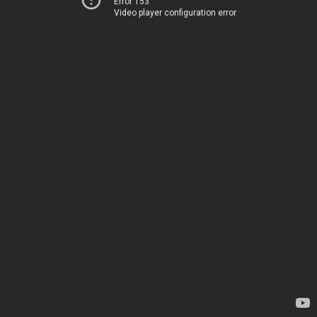
Error 153
Video player configuration error