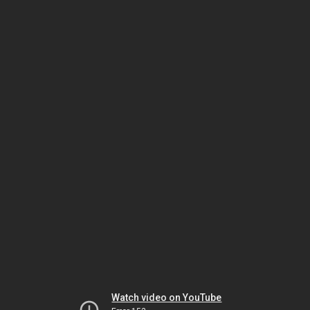
Watch video on YouTube