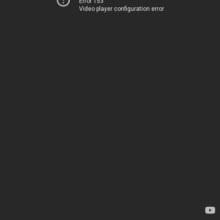
Error 153
Video player configuration error