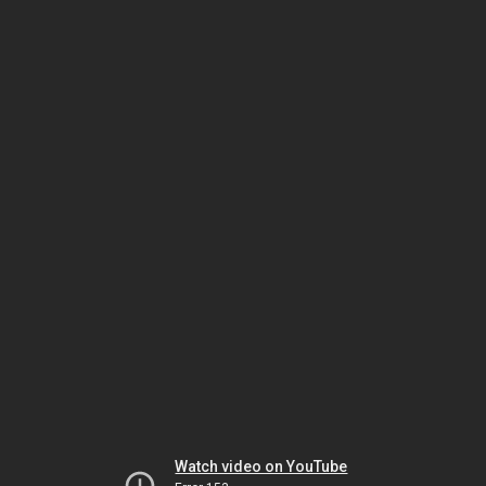
Watch video on YouTube