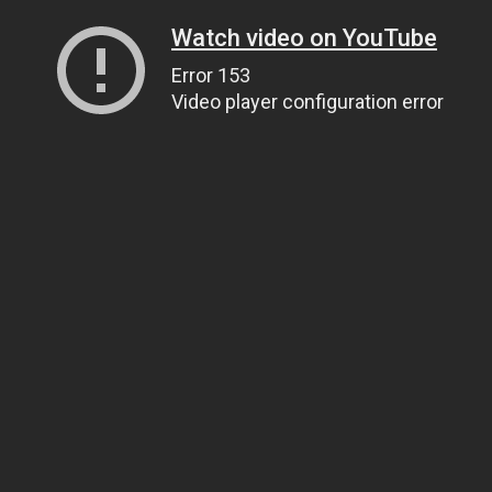
Watch video on YouTube
Error 153
Video player configuration error