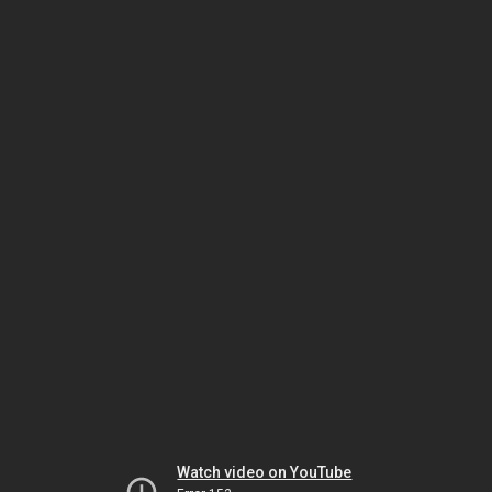
Watch video on YouTube