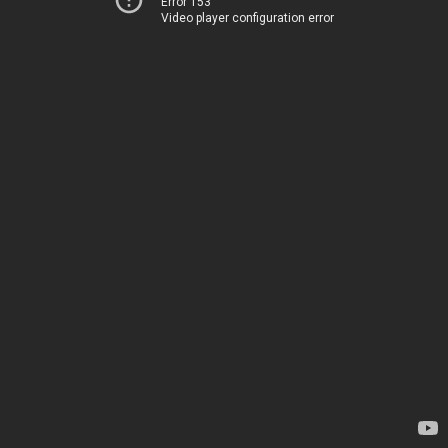
Error 153
Video player configuration error